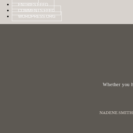
ENTRIES FEED
COMMENTS FEED
WORDPRESS.ORG
Whether you h
NADENE.SMITH