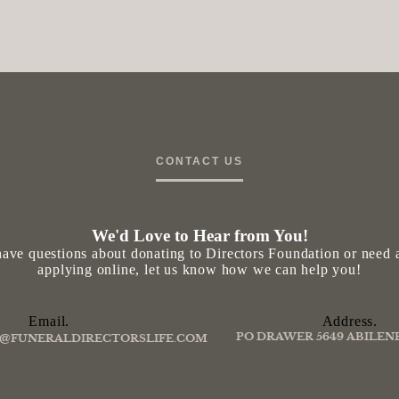
CONTACT US
We'd Love to Hear from You!
ave questions about donating to Directors Foundation or need a
applying online, let us know how we can help you!
Email.
Address.
PO DRAWER 5649 ABILENE
@FUNERALDIRECTORSLIFE.COM