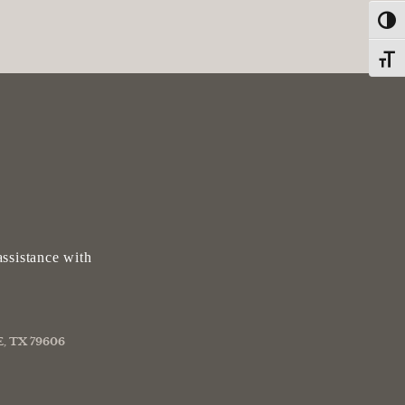
Toggl
Toggle
ssistance with
, TX 79606