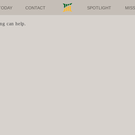
TODAY
CONTACT
SPOTLIGHT
MISS
ing can help.