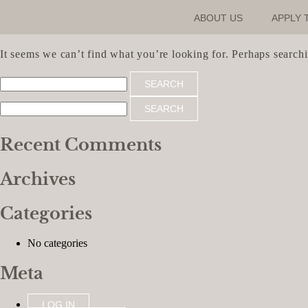
ABOUT US
APPLY 
Nothing Found
It seems we can’t find what you’re looking for. Perhaps search
Search
for:
Search
for:
Recent Comments
Archives
Categories
No categories
Meta
LOG IN