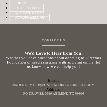
LOG IN
ENTRIES FEED
COMMENTS FEED
WORDPRESS.ORG
CONTACT US
We'd Love to Hear from You!
Whether you have questions about donating to Directors
Foundation or need assistance with applying online, let
us know how we can help you!
Email.
NADENE.SMITH@FUNERALDIRECTORSLIFE.COM
Address.
PO DRAWER 5649 ABILENE, TX 79606