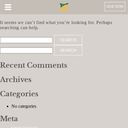
GIVE NOW
Nothing Found
It seems we can’t find what you’re looking for. Perhaps
searching can help.
Search
for:
Search
for:
Recent Comments
Archives
Categories
No categories
Meta